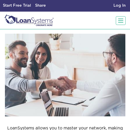
Start Free Trial
Share
Log In
T
o
g
g
l
e
LoanSystems allows you to master your network,
making