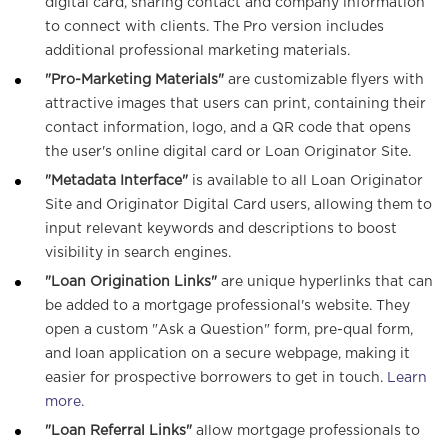
digital card, sharing contact and company information
to connect with clients. The Pro version includes
o
additional professional marketing materials.
"Pro-Marketing Materials"
are customizable flyers with
n
attractive images that users can print, containing their
contact information, logo, and a QR code that opens
the user's online digital card or Loan Originator Site.
"Metadata Interface"
is available to all Loan Originator
Site and Originator Digital Card users, allowing them to
input relevant keywords and descriptions to boost
visibility in search engines.
"Loan Origination Links"
are unique hyperlinks that can
be added to a mortgage professional's website. They
open a custom "Ask a Question" form, pre-qual form,
and loan application on a secure webpage, making it
easier for prospective borrowers to get in touch.
Learn
more.
"Loan Referral Links"
allow mortgage professionals to