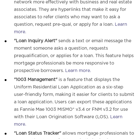
network more effectively with business and real estate
associates. They are hyperlinks that make it easy for
associates to refer clients who may want to ask a
question, request pre-qual, or apply for a loan.
Learn
more.
"Loan Inquiry Alert"
sends a text or email message the
moment someone asks a question, requests
prequalification, or applies for a loan. This feature helps
mortgage professionals be more responsive to
prospective borrowers.
Learn more.
"1003 Management"
is a feature that displays the
Uniform Residential Loan Application as a six-step
user-friendly form, making it easier for clients to submit
a loan application. Users can export these applications
as Fannie Mae 1003 MISMO® v3.4 or FNM v3.2 for use
with their Loan Origination Software (LOS).
Learn
more.
"Loan Status Tracker"
allows mortgage professionals to