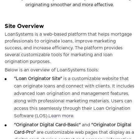
n
originating smoother and more effective.
a
Site Overview
LoanSystems is a web-based platform that helps mortgage
v
professionals to originate loans, improve marketing
success, and increase efficiency. The platform provides
several customizable tools for marketing and loan
i
origination purposes.
Below is an overview of LoanSystems tools:
g
"Loan Originator Site"
is a customizable website that
can originate loans and connect with clients. It includes
advanced loan origination and management features,
a
along with professional marketing materials. Users can
access this seamlessly through their Loan Origination
t
Software (LOS).
Learn more.
"Originator Digital Card-Basic"
and
"Originator Digital
i
Card-Pro"
are customizable web pages that display as a