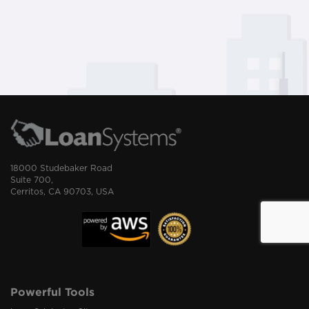
18000 Studebaker Road
Suite 700,
Cerritos, CA 90703, USA
Powerful Tools