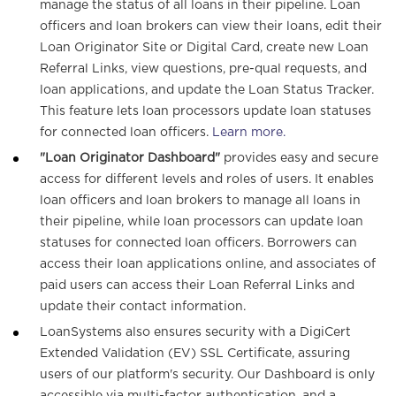
manage the status of all loans in their pipeline. Loan
officers and loan brokers can view their loans, edit their
Loan Originator Site or Digital Card, create new Loan
Referral Links, view questions, pre-qual requests, and
loan applications, and update the Loan Status Tracker.
This feature lets loan processors update loan statuses
for connected loan officers.
Learn more.
"Loan Originator Dashboard"
provides easy and secure
access for different levels and roles of users. It enables
loan officers and loan brokers to manage all loans in
their pipeline, while loan processors can update loan
statuses for connected loan officers. Borrowers can
access their loan applications online, and associates of
paid users can access their Loan Referral Links and
update their contact information.
LoanSystems also ensures security with a DigiCert
Extended Validation (EV) SSL Certificate, assuring
users of our platform's security. Our Dashboard is only