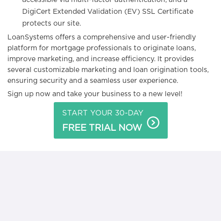
accessible via multi-factor authentication, and a
DigiCert Extended Validation (EV) SSL Certificate
protects our site.
LoanSystems offers a comprehensive and user-friendly
platform for mortgage professionals to originate loans,
improve marketing, and increase efficiency. It provides
several customizable marketing and loan origination tools,
ensuring security and a seamless user experience.
Sign up now and take your business to a new level!
START YOUR 30-DAY
FREE TRIAL NOW