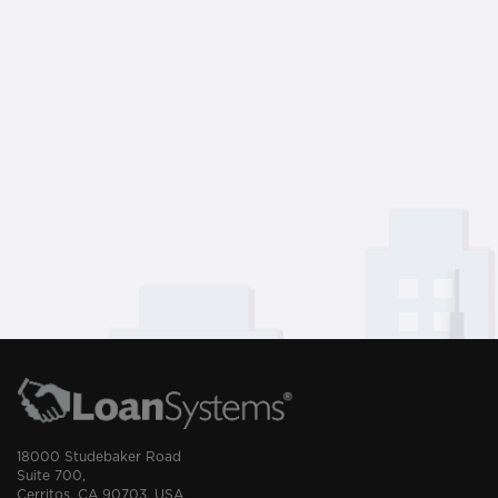
18000 Studebaker Road
Suite 700,
Cerritos, CA 90703, USA