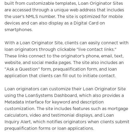
built from customizable templates, Loan Originator Sites
are accessed through a unique web address that includes
o
the user's NMLS number. The site is optimized for mobile
devices and can also display as a Digital Card on
n
smartphones.
With a Loan Originator Site, clients can easily connect with
loan originators through clickable "live contact links."
These links connect to the originator's phone, email, text,
website, and social media pages. The site also includes an
"Ask a Question" form, prequalification form, and loan
application that clients can fill out to initiate contact.
Loan originators can customize their Loan Originator Site
using the LoanSystems Dashboard, which also provides a
Metadata Interface for keyword and description
customization. The site includes features such as mortgage
calculators, video and testimonial displays, and Loan
Inquiry Alert, which notifies originators when clients submit
prequalification forms or loan applications.