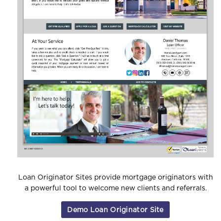
Loan Originator Sites provide mortgage originators
with
a powerful tool to welcome new clients and referrals.
Demo Loan Originator Site