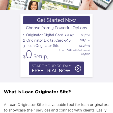
n
a
Get Started Now
Choose from 3 Powerful Options
v
1. Originator Digital Card-
Basic
$9/mo
2. Originator Digital Card-
Pro
$19/mo
3. Loan Originator Site
$39/mo
i
0
If not 100% satisfied, cancel
anytime
$
Setup,
g
START YOUR 30-DAY
FREE TRIAL NOW
a
What is Loan Originator Site?
t
A Loan Originator Site is a valuable tool for loan originators
i
to showcase their services and connect with clients. Easily