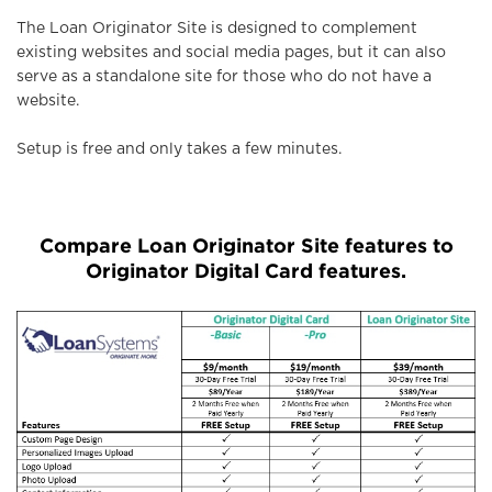
The Loan Originator Site is designed to complement
existing websites and social media pages, but it can also
serve as a standalone site for those who do not have a
website.
Setup is free and only takes a few minutes.
Compare Loan Originator Site features to
Originator Digital Card features.