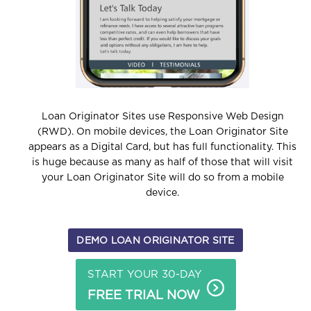
Loan Originator Sites use Responsive Web Design
(RWD).
On mobile devices, the Loan Originator Site
appears as a Digital Card, but has full functionality. This
is huge because as many as half of those that will visit
your Loan Originator Site will do so from a mobile
device.
DEMO LOAN ORIGINATOR SITE
START YOUR 30-DAY
FREE TRIAL NOW