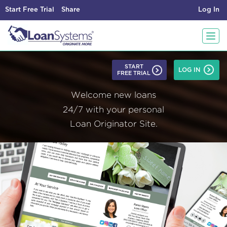
Start Free Trial
Share
Log In
T
START
LOG IN
FREE TRIAL
o
Welcome new loans
g
24/7 with your personal
Loan Originator Site.
g
l
e