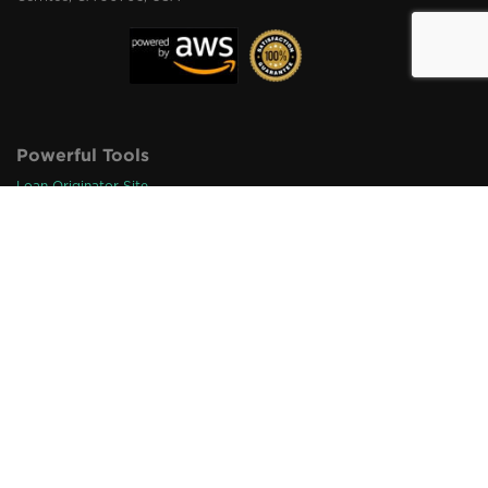
Powerful Tools
Loan Originator Site
Pro Marketing Materials
Originator Digital Cards
Loan Origination Links
Loan Referral Links
QR Code Integration
Loan Inquiry Alert
1003 Import & Export
Loan Status Tracker