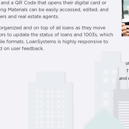
, and a QR Code that opens their digital card or
ng Materials can be easily accessed, edited, and
rs and real estate agents.
 organized and on top of all loans as they move
sors to update the status of loans and 1003s, which
le formats. LoanSystems is highly responsive to
ed on user feedback.
o
T
and 