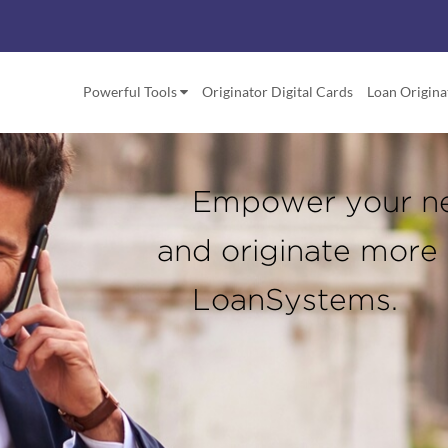
Powerful Tools
Originator Digital Cards
Loan Origina
Empower your n
and originate more
LoanSystems.