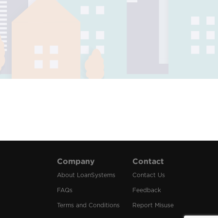
Company
Contact
About LoanSystems
Contact Us
FAQs
Feedback
Terms and Conditions
Report Misuse