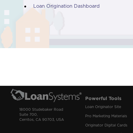
Loan Origination Dashboard
Powerful Tools
Loan Originator Site
18000 Studebaker Road
Suite 700,
Pro Marketing Materials
Cerritos, CA 90703, USA
Originator Digital Cards