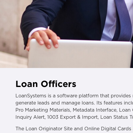
Loan Officers
LoanSystems is a software platform that provides 
generate leads and manage loans. Its features incl
Pro Marketing Materials, Metadata Interface, Loan 
Inquiry Alert, 1003 Export & Import, Loan Status 
The Loan Originator Site and Online Digital Cards 