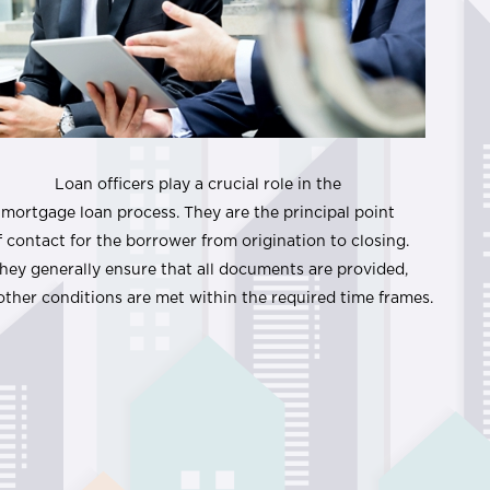
Loan officers play a crucial role in the
mortgage loan process. They are the principal point
f contact for the borrower from origination to closing.
hey generally ensure that all documents are provided,
other conditions are met within the required time frames.