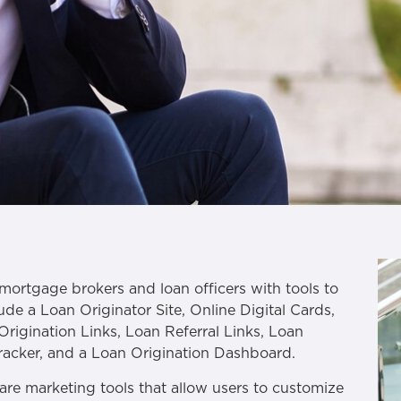
mortgage brokers and loan officers with tools to
ude a Loan Originator Site, Online Digital Cards,
Origination Links, Loan Referral Links, Loan
Tracker, and a Loan Origination Dashboard.
are marketing tools that allow users to customize