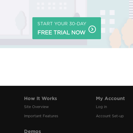
START YOUR 30-DAY
FREE TRIAL NOW
How It Works
My Account
Site Overview
Log in
Important Features
Account Set-up
Demos