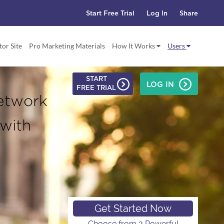
Start Free Trial
Log In
Share
tor Site
Pro Marketing Materials
How It Works
Users
START
LOG IN
FREE TRIAL
etwork
 with
Get Started Now
Choose from 3 Powerful