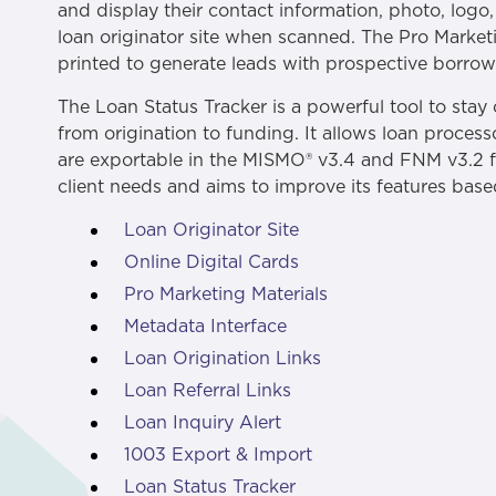
and display their contact information, photo, logo
loan originator site when scanned. The Pro Marketi
printed to generate leads with prospective borrowe
The Loan Status Tracker is a powerful tool to stay
from origination to funding. It allows loan proces
are exportable in the MISMO® v3.4 and FNM v3.2 fi
client needs and aims to improve its features bas
Loan Originator Site
Online Digital Cards
Pro Marketing Materials
Metadata Interface
Loan Origination Links
Loan Referral Links
Loan Inquiry Alert
1003 Export & Import
Loan Status Tracker