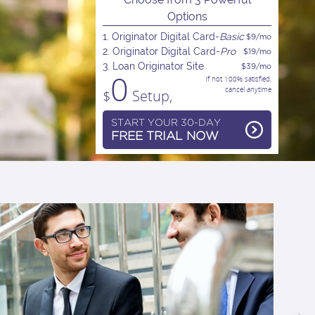
Options
1. Originator Digital Card-
Basic
$9/mo
2. Originator Digital Card-
Pro
$19/mo
3. Loan Originator Site
$39/mo
0
If not 100% satisfied,
cancel anytime
$
Setup,
START YOUR 30-DAY
FREE TRIAL NOW