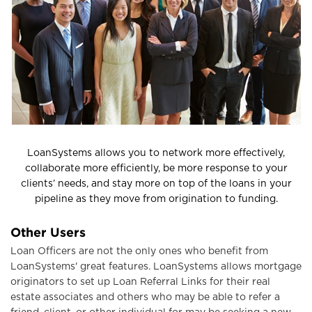
o
n
LoanSystems allows you to network more effectively,
collaborate more efficiently, be more response to
your
clients’ needs, and stay more on top of the
loans in your
pipeline as they move from
origination to funding.
Other Users
Loan Officers are not the only ones who benefit from
LoanSystems' great features. LoanSystems allows mortgage
originators to set up Loan Referral Links for their real
estate associates and others who may be able to refer a