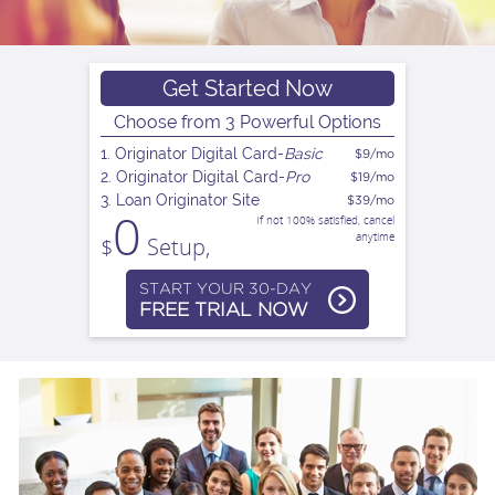
n
a
Get Started Now
Choose from 3 Powerful Options
v
1. Originator Digital Card-
Basic
$9/mo
2. Originator Digital Card-
Pro
$19/mo
3. Loan Originator Site
$39/mo
i
0
If not 100% satisfied, cancel
anytime
$
Setup,
g
START YOUR 30-DAY
FREE TRIAL NOW
a
t
i