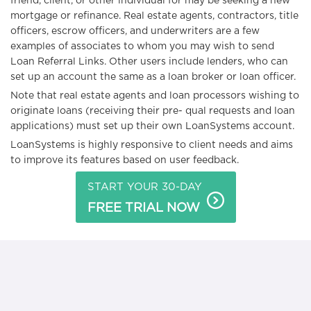
friend, client, or other individual for may be seeking a new
mortgage or refinance. Real estate agents, contractors, title
officers, escrow officers, and underwriters are a few
examples of associates to whom you may wish to send
Loan Referral Links. Other users include lenders, who can
set up an account the same as a loan broker or loan officer.
Note that real estate agents and loan processors wishing to
originate loans (receiving their pre- qual requests and loan
applications) must set up their own LoanSystems account.
LoanSystems is highly responsive to client needs and aims
to improve its features based on user feedback.
START YOUR 30-DAY
FREE TRIAL NOW