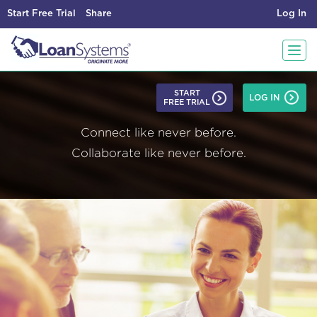
Start Free Trial
Share
Log In
T
START
LOG IN
FREE TRIAL
o
Connect like never before.
g
Collaborate like never before.
g
l
e