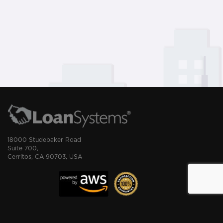
18000 Studebaker Road
Suite 700,
Cerritos, CA 90703, USA