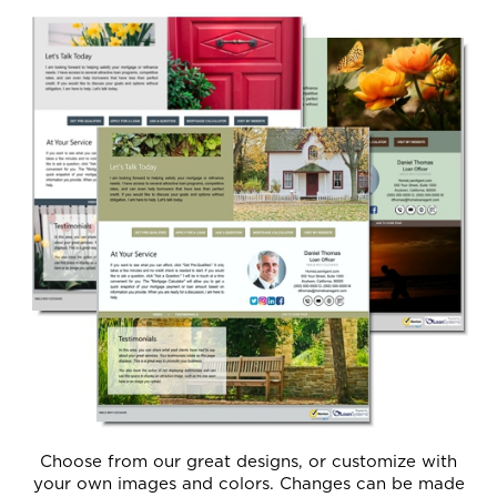
Choose from our great designs, or customize with
your own images and colors. Changes can be made