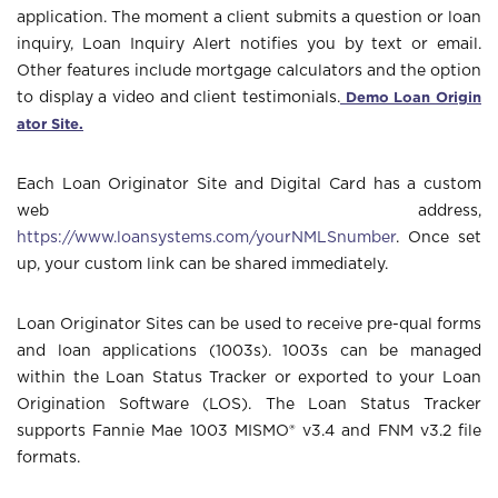
application. The moment a client submits a question or loan
inquiry, Loan Inquiry Alert notifies you by text or email.
Other features include mortgage calculators and the option
Demo Loan Origin
to display a video and client testimonials.
ator Site
.
Each Loan Originator Site and Digital Card has a custom
web address,
https://www.loansystems.com/yourNMLSnumber
. Once set
up, your custom link can be shared immediately.
Loan Originator Sites can be used to receive pre-qual forms
and loan applications (1003s). 1003s can be managed
within the Loan Status Tracker or exported to your Loan
Origination Software (LOS). The Loan Status Tracker
supports Fannie Mae 1003 MISMO® v3.4 and FNM v3.2 file
formats.