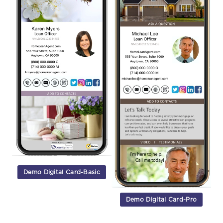
Demo Digital Card-Basic
Demo Digital Card-Pro