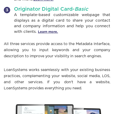
Originator Digital Card-
Basic
A template-based customizable webpage that
displays as a digital card to share your contact
and company information and help you connect
with clients.
Learn more.
All three services provide access to the Metadata Interface,
allowing you to input keywords and your company
description to improve your visibility in search engines.
LoanSystems works seamlessly with your existing business
practices, complementing your website, social media, LOS,
and other services. If you don't have a website,
LoanSystems provides everything you need.