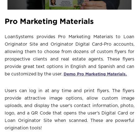
Pro Marketing Materials
LoanSystems provides Pro Marketing Materials to Loan
Originator Site and Originator Digital Card-Pro accounts,
allowing them to choose from dozens of custom flyers for
prospective clients and real estate agents. These flyers
provide great text options in English and Spanish and can
Demo Pro Marketing Materials.
be customized by the user.
Users can log in at any time and print flyers. The flyers
provide attractive image options, allow custom image
uploads, and display the user's contact information, photo,
logo, and a QR Code that opens the user's Digital Card or
Loan Originator Site when scanned. These are powerful
origination tools!