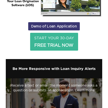
Demo of Loan Application
START YOUR 30-DAY
FREE TRIAL NOW
Be More Responsive with Loan Inquiry Alerts
Receive a text or email the moment someone asks a
question or submits an appliacation. Learn more.