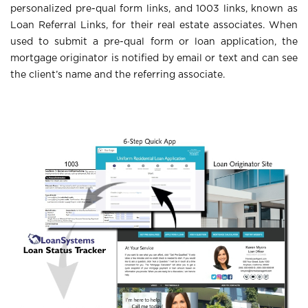
personalized pre-qual form links, and 1003 links, known as
Loan Referral Links, for their real estate associates. When
used to submit a pre-qual form or loan application, the
mortgage originator is notified by email or text and can see
the client’s name and the referring associate.