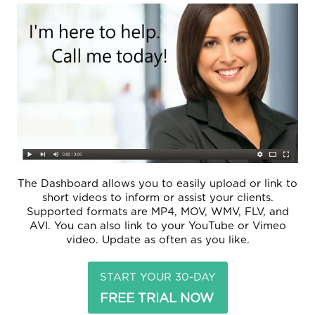
The Dashboard allows you to easily upload or link to
short videos to inform or assist your clients.
Supported formats are MP4, MOV, WMV, FLV, and
AVI. You can also link to your YouTube or Vimeo
video. Update as often as you like.
START YOUR 30-DAY
FREE TRIAL NOW