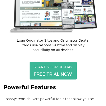
Loan Originator Sites and Originator Digital
Cards use responsive html and display
beautifully on all devices.
START YOUR 30-DAY
FREE TRIAL NOW
Powerful Features
LoanSystems delivers powerful tools that allow you to: