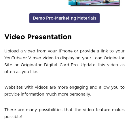
Demo Pro-Marketing Materials
Video Presentation
Upload a video from your iPhone or provide a link to your
YouTube or Vimeo video to display on your Loan Originator
Site or Originator Digital Card-Pro. Update this video as
often as you like.
Websites with videos are more engaging and allow you to
provide information much more personally.
There are many possibilities that the video feature makes
possible!