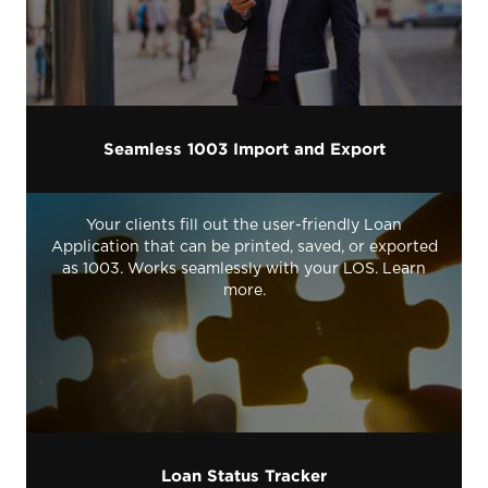
Seamless 1003 Import and Export
Your clients fill out the user-friendly Loan
Application that can be printed, saved, or exported
as 1003. Works seamlessly with your LOS. Learn
more.
Loan Status Tracker