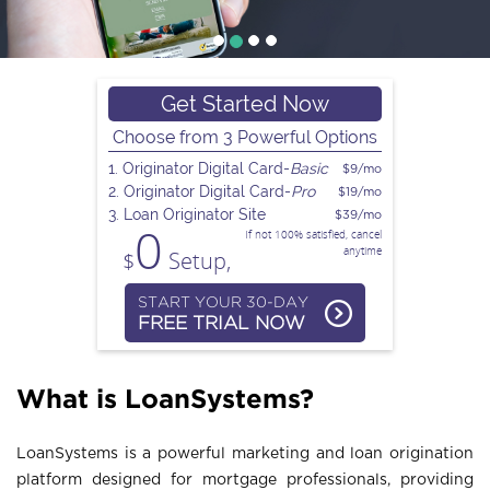
n
a
Get Started Now
Choose from 3 Powerful Options
v
1. Originator Digital Card-
Basic
$9/mo
2. Originator Digital Card-
Pro
$19/mo
i
3. Loan Originator Site
$39/mo
0
If not 100% satisfied, cancel
anytime
$
Setup,
g
START YOUR 30-DAY
FREE TRIAL NOW
a
What is LoanSystems?
t
LoanSystems is a powerful marketing and loan origination
i
platform designed for mortgage professionals, providing