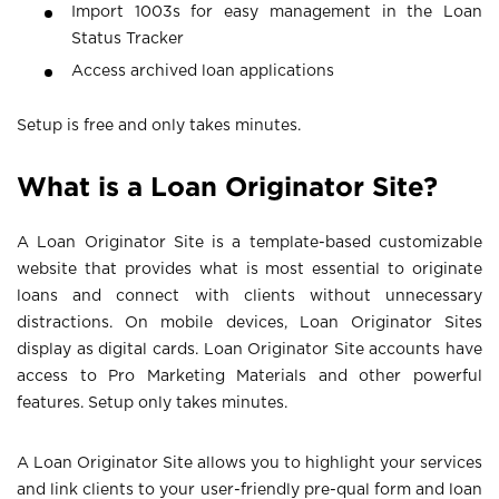
Import 1003s for easy management in the Loan
Status Tracker
Access archived loan applications
Setup is free and only takes minutes.
What is a Loan Originator Site?
A Loan Originator Site is a template-based customizable
website that provides what is most essential to originate
loans and connect with clients without unnecessary
distractions. On mobile devices, Loan Originator Sites
display as digital cards. Loan Originator Site accounts have
access to Pro Marketing Materials and other powerful
features. Setup only takes minutes.
A Loan Originator Site allows you to highlight your services
and link clients to your user-friendly pre-qual form and loan