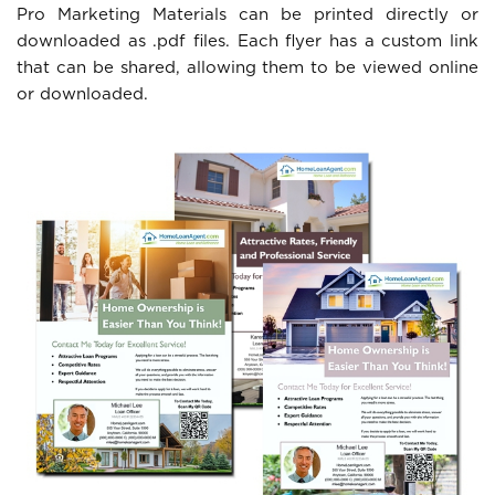
Pro Marketing Materials can be printed directly or
downloaded as .pdf files. Each flyer has a custom link
that can be shared, allowing them to be viewed online
or downloaded.