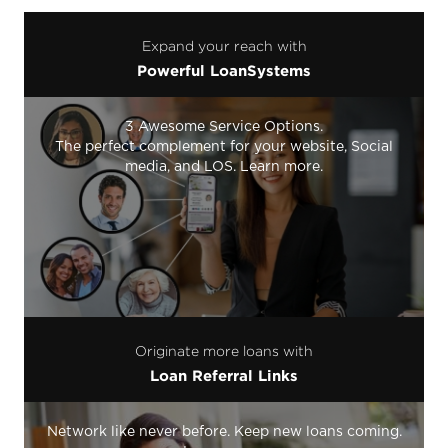
Expand your reach with
Powerful LoanSystems
3 Awesome Service Options.
The perfect complement for your website, Social
media, and LOS. Learn more.
Originate more loans with
Loan Referral Links
Network like never before. Keep new loans coming.