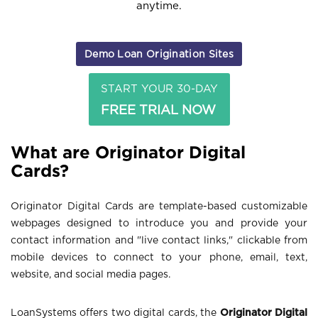
anytime.
Demo Loan Origination Sites
START YOUR 30-DAY
FREE TRIAL NOW
What are Originator Digital
Cards?
Originator Digital Cards are template-based customizable
webpages designed to introduce you and provide your
contact information and "live contact links," clickable from
mobile devices to connect to your phone, email, text,
website, and social media pages.
LoanSystems offers two digital cards, the
Originator Digital