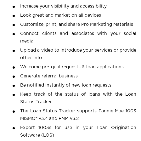
Increase your visibility and accessibility
Look great and market on all devices
Customize, print, and share Pro Marketing Materials
Connect clients and associates with your social
media
Upload a video to introduce your services or provide
other info
Welcome pre-qual requests & loan applications
Generate referral business
Be notified instantly of new loan requests
Keep track of the status of loans with the Loan
Status Tracker
The Loan Status Tracker supports Fannie Mae 1003
MISMO® v3.4 and FNM v3.2
Export 1003s for use in your Loan Origination
Software (LOS)