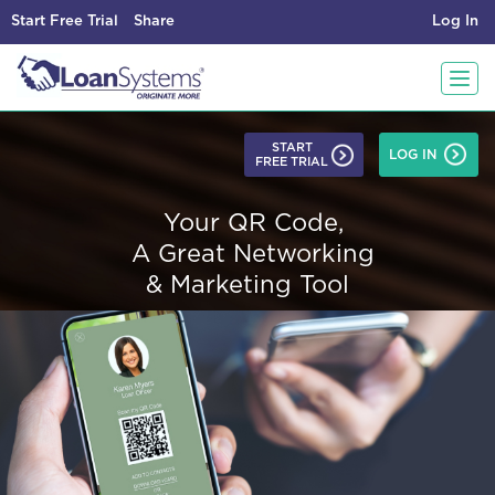
Start Free Trial
Share
Log In
T
START
LOG IN
FREE TRIAL
o
Your QR Code,
g
A Great Networking
& Marketing Tool
g
l
e