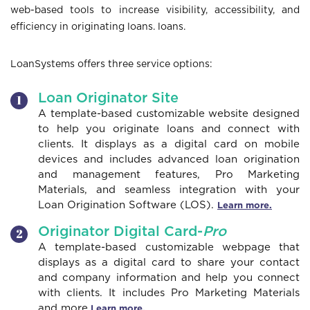
web-based tools to increase visibility, accessibility, and
o
efficiency in originating loans. loans.
LoanSystems offers three service options:
n
Loan Originator Site
A template-based customizable website designed
to help you originate loans and connect with
clients. It displays as a digital card on mobile
devices and includes advanced loan origination
and management features, Pro Marketing
Materials, and seamless integration with your
Loan Origination Software (LOS).
Learn more.
Originator Digital Card-
Pro
A template-based customizable webpage that
displays as a digital card to share your contact
and company information and help you connect
with clients. It includes Pro Marketing Materials
and more.
Learn more.