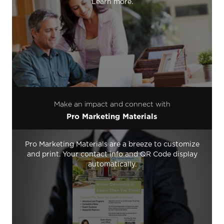
Learn more.
Make an impact and connect with
Pro Marketing Materials
Pro Marketing Materials are a breeze to customize
and print. Your contact info and QR Code display
automatically.