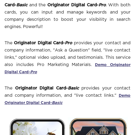
Card-
Basic
and the
Originator Digital Card-
Pro
. With both
cards, you can input and manage keywords and your
company description to boost your visibility in search
engines. Powerful!
The
Originator Digital Card-
Pro
provides your contact and
company information, "Ask a Question" field, "live contact
links," optional video upload, and testimonials. This service
Demo Originator
also includes Pro Marketing Materials.
Digital Card-
Pro
The
Originator Digital Card-
Basic
provides your contact
Demo
and company information, and "live contact links."
Originator Digital Card-
Basic