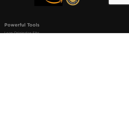
Powerful Tools
Loan Originator Site
Pro Marketing Materials
Originator Digital Cards
Loan Origination Links
Loan Referral Links
QR Code Integration
Loan Inquiry Alert
1003 Import & Export
Loan Status Tracker
Loan Origination Dashboard
How It Works