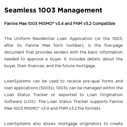
Seamless 1003 Management
Fannie Mae 1003 MISMO® v3.4 and FNM v3.2 Compatible
The Uniform Residential Loan Application (or the 1003,
after its Fannie Mae form number), is the five-page
document that provides lenders with the basic information
needed to approve a buyer. It includes details about the
buyer, their finances, and the future mortgage.
LoanSystems can be used to receive pre-qual forms and
loan applications (1003s). 1003s can be managed within the
Loan Status Tracker or exported to Loan Origination
Software (LOS). The Loan Status Tracker supports Fannie
Mae 1003 MISMO® v3.4 and FNM v3.2 file formats.
LoanSystems also allows mortgage originators to create