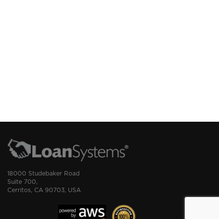
18000 Studebaker Road
Suite 700,
Cerritos, CA 90703, USA