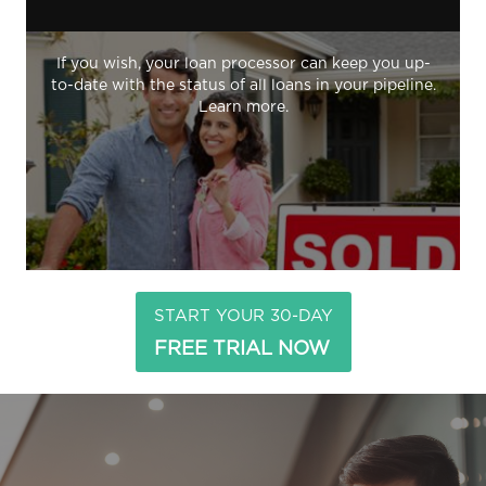
If you wish, your loan processor can keep you up-
to-date with the status of all loans in your pipeline.
Learn more.
START YOUR 30-DAY
FREE TRIAL NOW