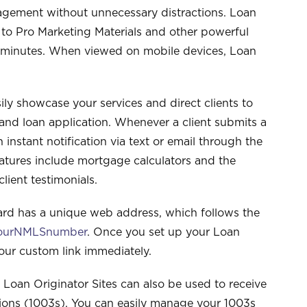
ngagement without unnecessary distractions. Loan
 to Pro Marketing Materials and other powerful
ew minutes. When viewed on mobile devices, Loan
ily showcase your services and direct clients to
 and loan application. Whenever a client submits a
n instant notification via text or email through the
eatures include mortgage calculators and the
lient testimonials.
ard has a unique web address, which follows the
yourNMLSnumber
. Once you set up your Loan
your custom link immediately.
 Loan Originator Sites can also be used to receive
tions (1003s). You can easily manage your 1003s