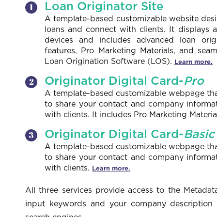
Loan Originator Site
A template-based customizable website desi
loans and connect with clients. It displays 
devices and includes advanced loan ori
features, Pro Marketing Materials, and seam
Loan Origination Software (LOS).
Learn more.
Originator Digital Card-
Pro
A template-based customizable webpage that 
to share your contact and company informa
with clients. It includes Pro Marketing Mater
Originator Digital Card-
Basic
A template-based customizable webpage that 
to share your contact and company informa
with clients.
Learn more.
All three services provide access to the Metadata
input keywords and your company description to