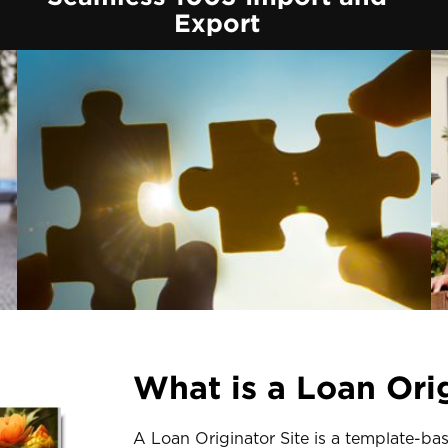
Export
What is a Loan Orig
A Loan Originator Site is a template-ba