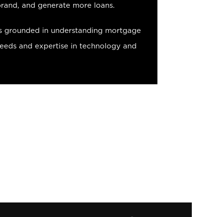
brand, and generate more loans.
s grounded in understanding mortgage
needs and expertise in technology and