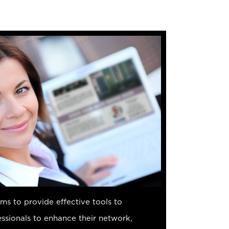
s to provide effective tools to
sionals to enhance their network,