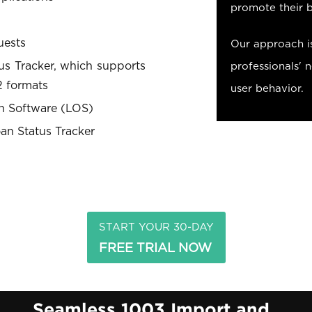
promote their 
uests
Our approach i
tus Tracker, which supports
professionals' 
 formats
user behavior.
on Software (LOS)
an Status Tracker
START YOUR 30-DAY
FREE TRIAL NOW
n
Seamless 1003 Import and