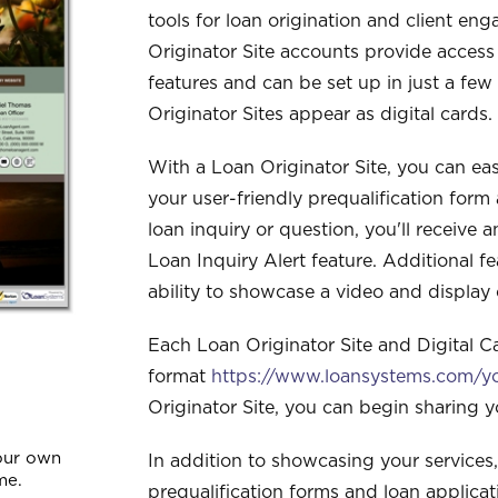
tools for loan origination and client e
Originator Site accounts provide access
features and can be set up in just a f
Originator Sites appear as digital cards.
With a Loan Originator Site, you can eas
your user-friendly prequalification form
loan inquiry or question, you'll receive a
Loan Inquiry Alert feature. Additional f
ability to showcase a video and display c
Each Loan Originator Site and Digital C
format
https://www.loansystems.com/
Originator Site, you can begin sharing 
our own
In addition to showcasing your services,
me.
prequalification forms and loan applica