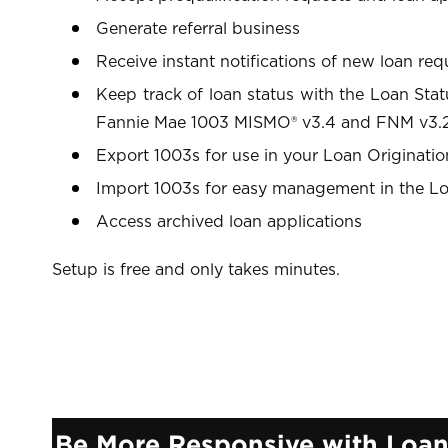
Generate referral business
Receive instant notifications of new loan req
Keep track of loan status with the Loan Sta
Fannie Mae 1003 MISMO® v3.4 and FNM v3.2
Export 1003s for use in your Loan Originati
Import 1003s for easy management in the Lo
Access archived loan applications
Setup is free and only takes minutes.
Be More Responsive with Loa