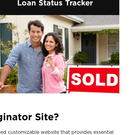
Loan Status Tracker
inator Site?
sed customizable website that provides essential