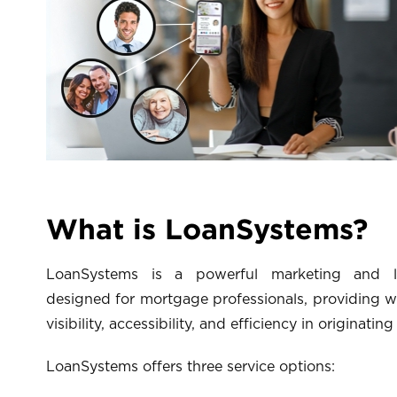
What is LoanSystems?
LoanSystems is a powerful marketing and lo
designed for mortgage professionals, providing w
visibility, accessibility, and efficiency in originating
LoanSystems offers three service options: