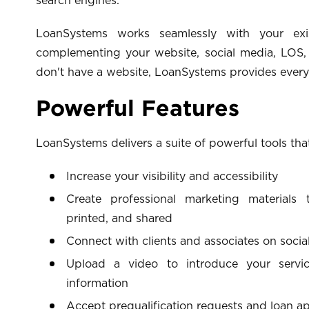
search engines.
LoanSystems works seamlessly with your exis
complementing your website, social media, LOS, 
don't have a website, LoanSystems provides every
Powerful Features
LoanSystems delivers a suite of powerful tools tha
Increase your visibility and accessibility
Create professional marketing materials
printed, and shared
Connect with clients and associates on socia
Upload a video to introduce your servic
information
Accept prequalification requests and loan ap