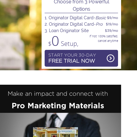
Choose from 3 Powerful
Options
1. Originator Digital Card-
Basic
$9/mo
2. Originator Digital Card-
Pro
$19/mo
3. Loan Originator Site
$39/mo
0
If not 100% satisfied,
cancel anytime
$
Setup,
START YOUR 30-DAY
FREE TRIAL NOW
Make an impact and connect with
Pro Marketing Materials