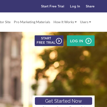
Start Free Trial
Log In
Share
tor Site
Pro Marketing Materials
How It Works
Users
START
LOG IN
FREE TRIAL
ode,
etworking
Get Started Now
g Tool