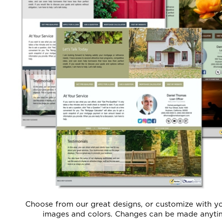
Choose from our great designs, or customize with y
images and colors. Changes can be made anyti