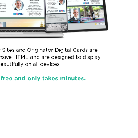
 Sites and Originator Digital Cards are
onsive HTML and are designed to display
eautifully on all devices.
 free and only takes minutes.