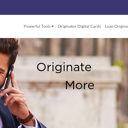
Powerful Tools
Originator Digital Cards
Loan Origina
Your QR C
A Great N
& Marketin