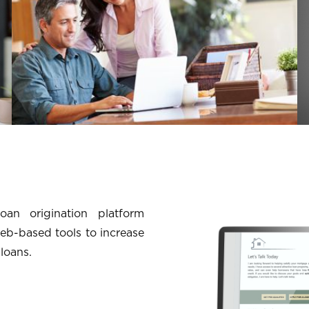
an origination platform
eb-based tools to increase
 loans.