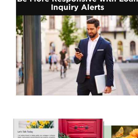
Inquiry Alerts