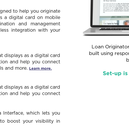
gned to help you originate
as a digital card on mobile
gination and management
less integration with your
Loan Originator
built using resp
displays as a digital card
b
tion and help you connect
ials and more.
Learn more.
Set-up is
displays as a digital card
tion and help you connect
 Interface, which lets you
 boost your visibility in