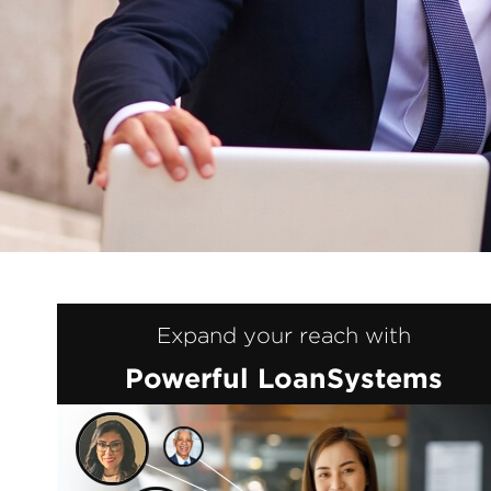
Expand your reach with
Powerful LoanSystems