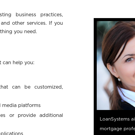
ting business practices,
and other services. If you
thing you need.
t can help you:
 that can be customized,
l media platforms
es or provide additional
LoanSystems aim
mortgage profes
plications