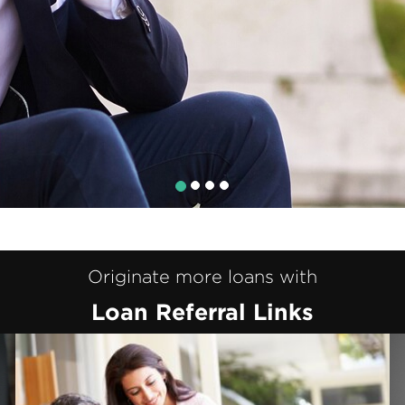
Originate more loans with
Loan Referral Links